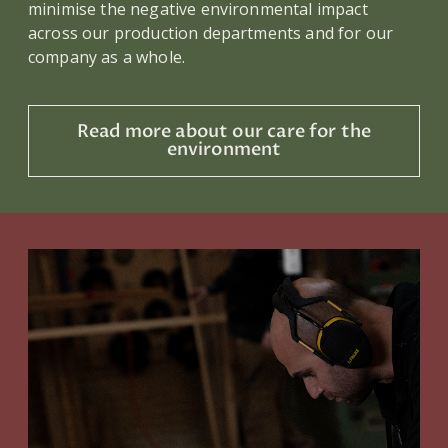
minimise the negative environmental impact
across our production departments and for our
company as a whole.
Read more about our care for the
environment