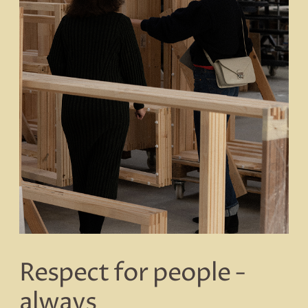
Respect for people -
always