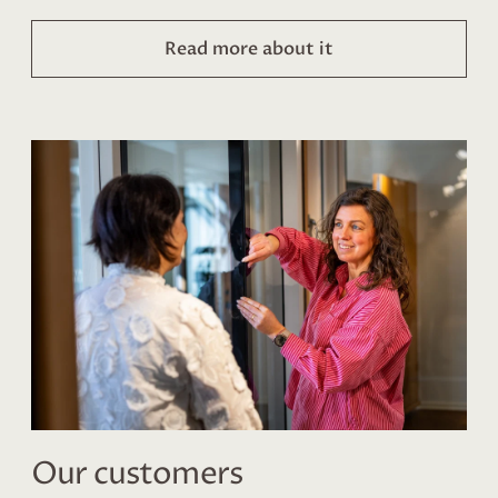
Read more about it
Our customers