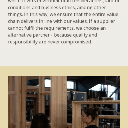
which covers environmental considerations, labour
conditions and business ethics, among other
things. In this way, we ensure that the entire value
chain delivers in line with our values. If a supplier
cannot fulfil the requirements, we choose an
alternative partner - because quality and
responsibility are never compromised.