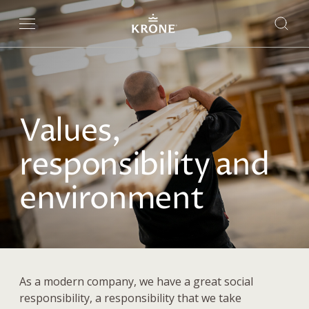
Values,
responsibility and
environment
As a modern company, we have a great social
responsibility, a responsibility that we take