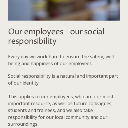
Our employees - our social
responsibility
Every day we work hard to ensure the safety, well-
being and happiness of our employees.
Social responsibility is a natural and important part
of our identity.
This applies to our employees, who are our most
important resource, as well as future colleagues,
students and trainees, and we also
take
responsibility for our local community and our
surroundings.