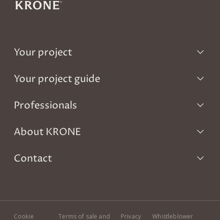
Your project
Your project guide
Professionals
About KRONE
Contact
Cookie
Terms of sale and
Privacy
Whistleblower