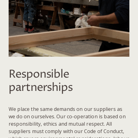
Responsible
partnerships
We place the same demands on our suppliers as
we do on ourselves. Our co-operation is based on
responsibility, ethics and mutual respect. All
suppliers must comply with our Code of Conduct,