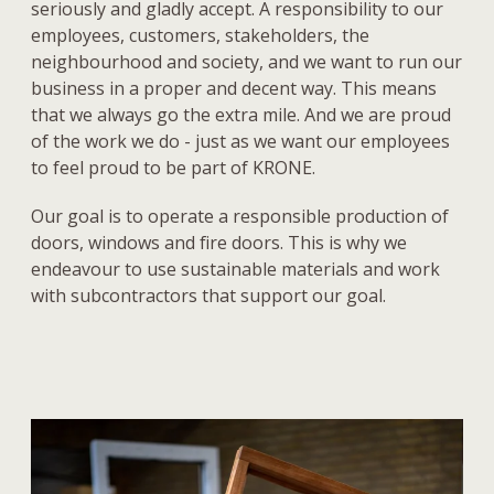
seriously and gladly accept. A responsibility to our
employees, customers, stakeholders, the
neighbourhood and society, and we want to run our
business in a proper and decent way. This means
that we always go the extra mile. And we are proud
of the work we do - just as we want our employees
to feel proud to be part of KRONE.
Our goal is to operate a responsible production of
doors, windows and fire doors. This is why we
endeavour to use sustainable materials and work
with subcontractors that support our goal.