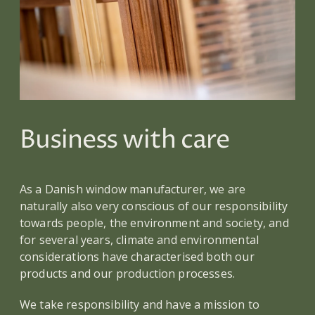
Business with care
As a Danish window manufacturer, we are
naturally also very conscious of our responsibility
towards people, the environment and society, and
for several years, climate and environmental
considerations have characterised both our
products and our production processes.
We take responsibility and have a mission to