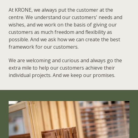
At KRONE, we always put the customer at the
centre. We understand our customers' needs and
wishes, and we work on the basis of giving our
customers as much freedom and flexibility as
possible. And we ask how we can create the best
framework for our customers.
We are welcoming and curious and always go the
extra mile to help our customers achieve their
individual projects. And we keep our promises.