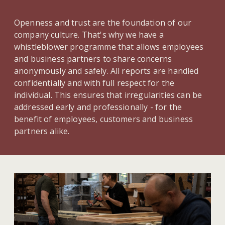
Openness and trust are the foundation of our
company culture. That's why we have a
whistleblower programme that allows employees
and business partners to share concerns
anonymously and safely. All reports are handled
confidentially and with full respect for the
individual. This ensures that irregularities can be
addressed early and professionally - for the
benefit of employees, customers and business
partners alike.