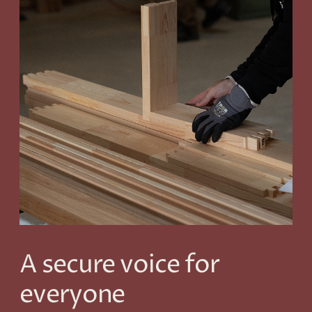
A secure voice for
everyone