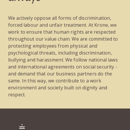
We actively oppose all forms of discrimination,
forced labour and unfair treatment. At Krone, we
work to ensure that human rights are respected
throughout our value chain. We are committed to
protecting employees from physical and
psychological threats, including discrimination,
bullying and harassment. We follow national laws
and international agreements on social security -
and demand that our business partners do the
same. In this way, we contribute to a work
environment and society built on dignity and
respect.