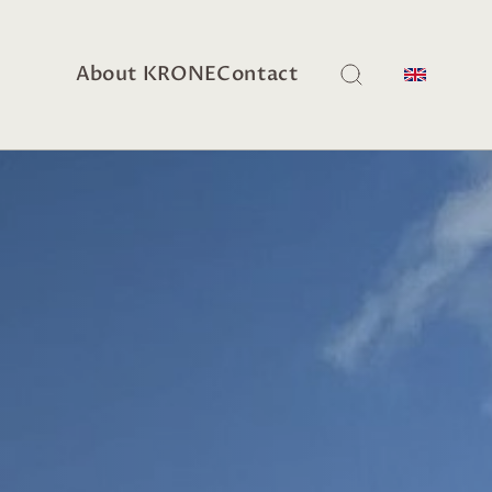
About KRONE
Contact