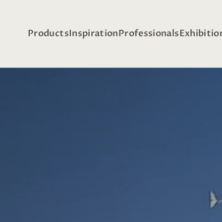
Products
Inspiration
Professionals
Exhibitio