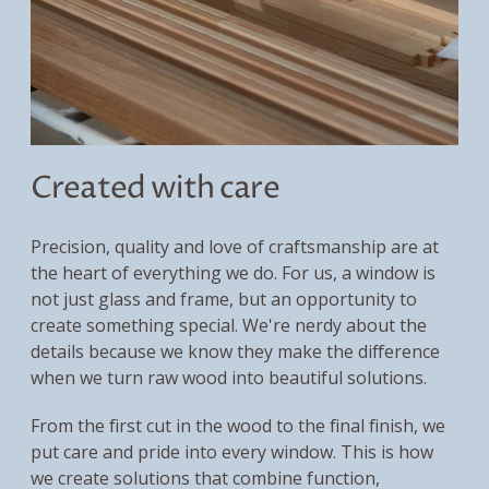
Created with care
Precision, quality and love of craftsmanship are at
the heart of everything we do. For us, a window is
not just glass and frame, but an opportunity to
create something special. We're nerdy about the
details because we know they make the difference
when we turn raw wood into beautiful solutions.
From the first cut in the wood to the final finish, we
put care and pride into every window. This is how
we create solutions that combine function,