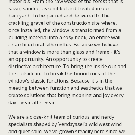
materials. From the raw wood of the forest that is
sawn, sanded, assembled and treated in our
backyard. To be packed and delivered to the
crackling gravel of the construction site where,
once installed, the window is transformed from a
building material into a cosy nook, an entire wall
or architectural silhouettes. Because we believe
that a window is more than glass and frame - it's
an opportunity. An opportunity to create
distinctive architecture. To bring the inside out and
the outside in. To break the boundaries of the
window's classic functions. Because it's in the
meeting between function and aesthetics that we
create solutions that bring meaning and joy every
day - year after year.
We are a close-knit team of curious and nerdy
specialists shaped by Vendsyssel's wild west wind
and quiet calm. We've grown steadily here since we