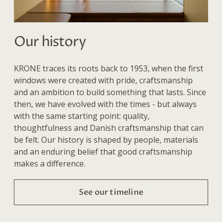
Our history
KRONE traces its roots back to 1953, when the first
windows were created with pride, craftsmanship
and an ambition to build something that lasts. Since
then, we have evolved with the times - but always
with the same starting point: quality,
thoughtfulness and Danish craftsmanship that can
be felt. Our history is shaped by people, materials
and an enduring belief that good craftsmanship
makes a difference.
See our timeline