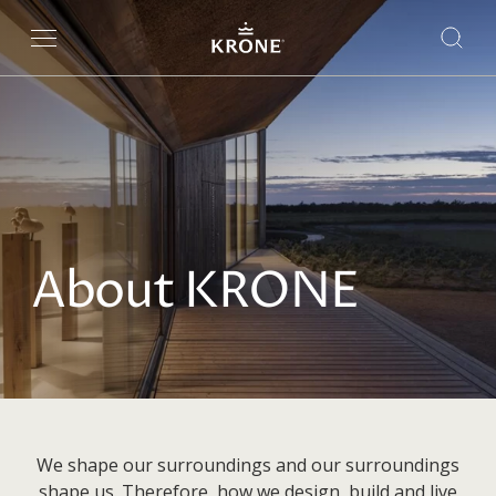
About KRONE
We shape our surroundings and our surroundings
shape us. Therefore, how we design, build and live