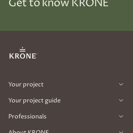
Get to know KRONE
Your project
Your project guide
Professionals
About KRONE