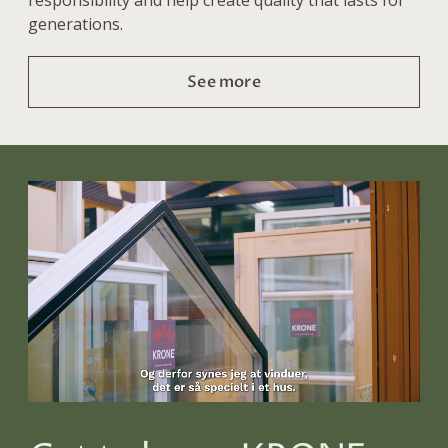
generations.
See more