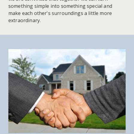
something simple into something special and
make each other's surroundings a little more
extraordinary.