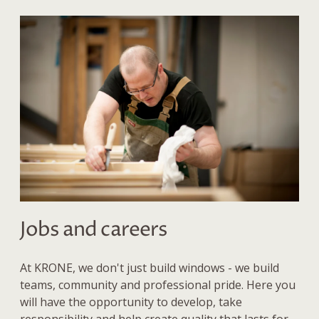
Jobs and careers
At KRONE, we don't just build windows - we build
teams, community and professional pride. Here you
will have the opportunity to develop, take
responsibility and help create quality that lasts for