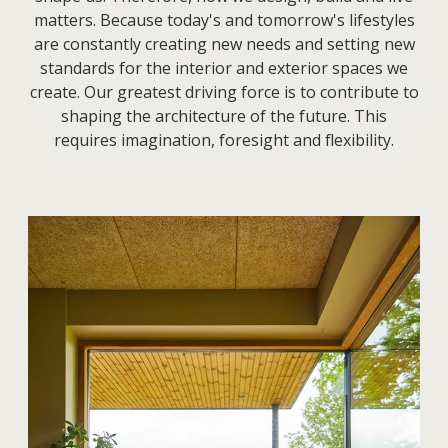
matters.
Because today's and tomorrow's lifestyles
are constantly creating new needs and setting new
standards for the interior and exterior spaces we
create. Our greatest driving force is to contribute to
shaping the architecture of the future. This
requires imagination, foresight and flexibility.