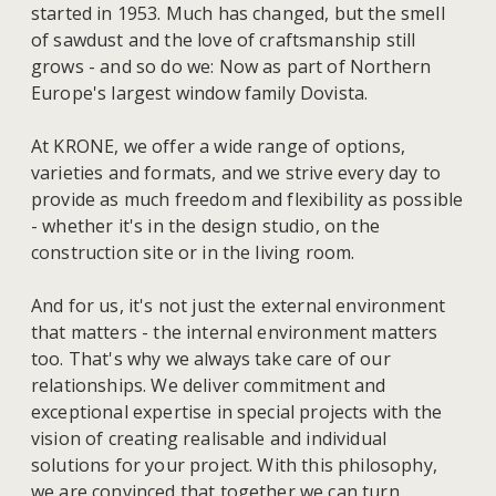
started in 1953. Much has changed, but the smell
of sawdust and the love of craftsmanship still
grows - and so do we: Now as part of Northern
Europe's largest window family Dovista.
At KRONE, we offer a wide range of options,
varieties and formats, and we strive every day to
provide as much freedom and flexibility as possible
- whether it's in the design studio, on the
construction site or in the living room.
And for us, it's not just the external environment
that matters - the internal environment matters
too. That's why we always take care of our
relationships. We deliver commitment and
exceptional expertise in special projects with the
vision of creating realisable and individual
solutions for your project. With this philosophy,
we are convinced that together we can turn