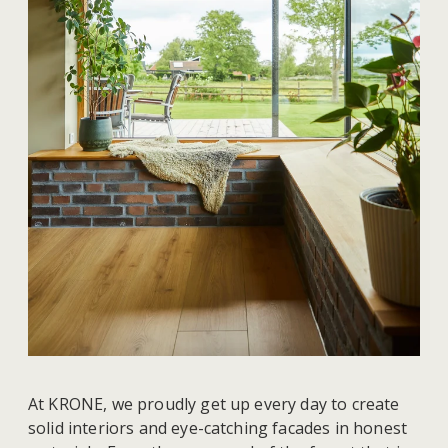
At KRONE, we proudly get up every day to create
solid interiors and eye-catching facades in honest