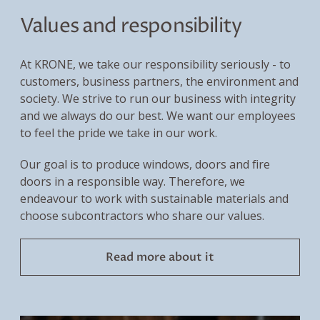
Values and responsibility
At KRONE, we take our responsibility seriously - to
customers, business partners, the environment and
society. We strive to run our business with integrity
and we always do our best. We want our employees
to feel the pride we take in our work.
Our goal is to produce windows, doors and fire
doors in a responsible way. Therefore, we
endeavour to work with sustainable materials and
choose subcontractors who share our values.
Read more about it