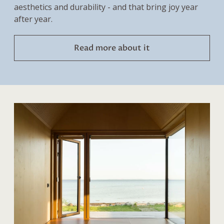
aesthetics and durability - and that bring joy year
after year.
Read more about it