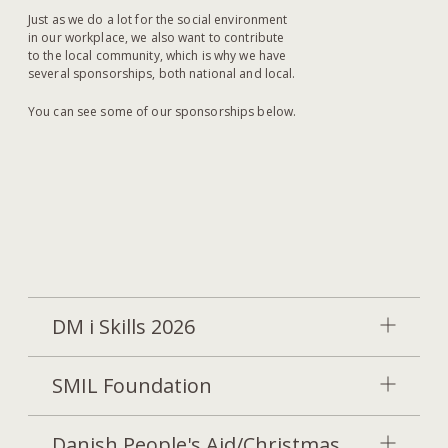
Just as we do a lot for the social environment
in our workplace, we also want to contribute
to the local community, which is why we have
several sponsorships, both national and local.
You can see some of our sponsorships below.
DM i Skills 2026
SMIL Foundation
Danish People's Aid/Christmas