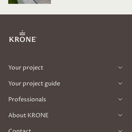
Your project
Your project guide
Professionals
About KRONE
Contact