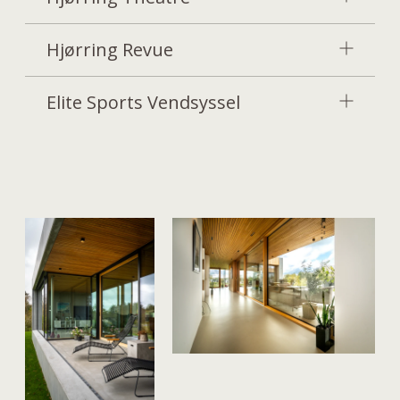
Hjørring Revue
Elite Sports Vendsyssel