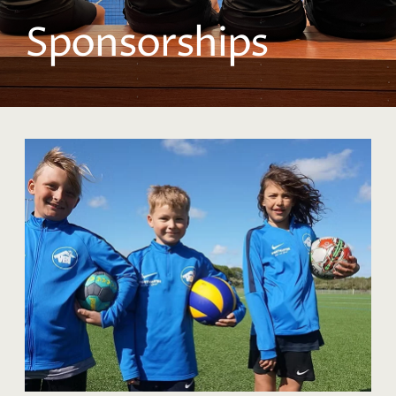
Sponsorships