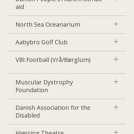
aid
North Sea Oceanarium
Aabybro Golf Club
VBI Football (Vrå/Børglum)
Muscular Dystrophy
Foundation
Danish Association for the
Disabled
Hjørring Theatre