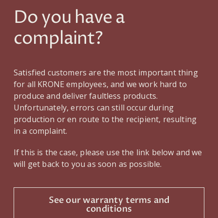
Do you have a
complaint?
Satisfied customers are the most important thing
for all KRONE employees, and we work hard to
produce and deliver faultless products.
Unfortunately, errors can still occur during
production or en route to the recipient, resulting
in a complaint.
If this is the case, please use the link below and we
will get back to you as soon as possible.
See our warranty terms and
conditions