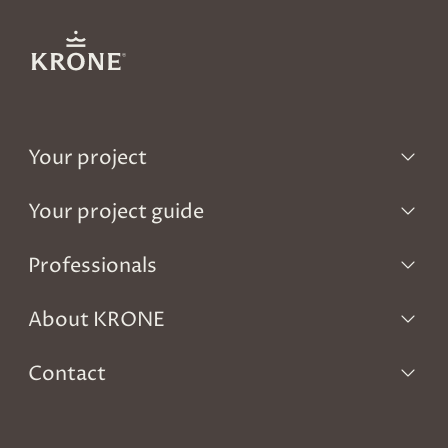
Your project
Your project guide
Professionals
About KRONE
Contact