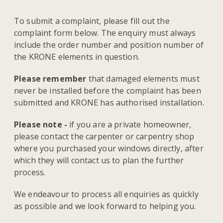
To submit a complaint, please fill out the
complaint form below. The enquiry must always
include the order number and position number of
the KRONE elements in question.
Please remember
that damaged elements must
never be installed before the complaint has been
submitted and KRONE has authorised installation.
Please note -
if you are a private homeowner,
please contact the carpenter or carpentry shop
where you purchased your windows directly, after
which they will contact us to plan the further
process.
We endeavour to process all enquiries as quickly
as possible and we look forward to helping you.