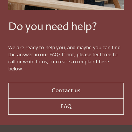
Do you need help?
We are ready to help you, and maybe you can find
the answer in our FAQ? If not, please feel free to
call or write to us, or create a complaint here
below.
Contact us
FAQ