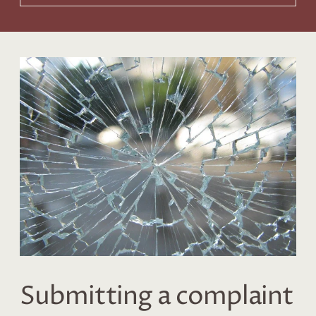
Submitting a complaint