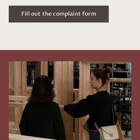
Fill out the complaint form