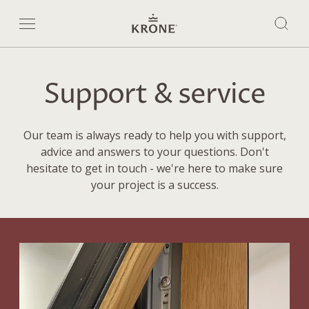
Support & service
Our team is always ready to help you with support,
advice and answers to your questions. Don't
hesitate to get in touch - we're here to make sure
your project is a success.